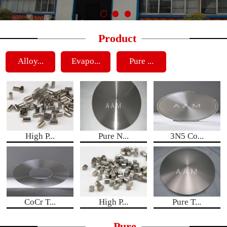
Product
Alloy...
Evapo...
Pure ...
High P...
Pure N...
3N5 Co...
CoCr T...
High P...
Pure T...
Pure