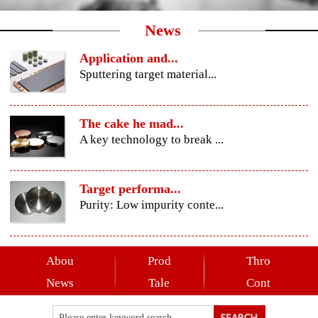
News
Application and...
Sputtering target material...
The cake he mad...
A key technology to break ...
Target performa...
Purity: Low impurity conte...
Abou
Prod
Thro
News
Tale
Cont