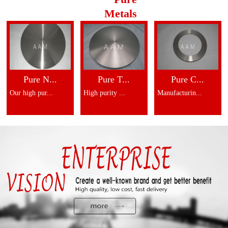
Metals
Pure N...
Pure T...
Pure C...
Our high pur...
High purity ...
Manufacturin...