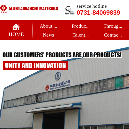
service hotline
0731-84069839
About ...
Produc...
Throug...
HOME
News
Talent...
Contac...