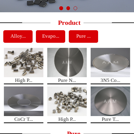
Product
Alloy...
Evapo...
Pure ...
High P...
Pure N...
3N5 Co...
CoCr T...
High P...
Pure T...
Pure