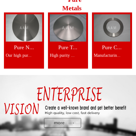
Metals
Pure N...
Pure T...
Pure C...
Our high pur...
High purity ...
Manufacturin...