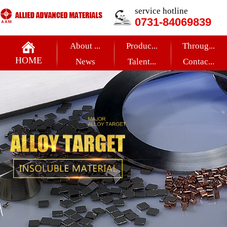
service hotline
0731-84069839
About ...
Produc...
Throug...
HOME
News
Talent...
Contac...