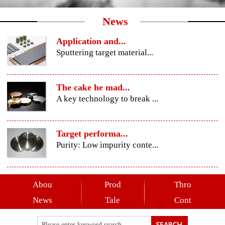
News
Application and...
Sputtering target material...
The cake he mad...
A key technology to break ...
Target performa...
Purity: Low impurity conte...
Abou
Prod
Thro
News
Tale
Cont