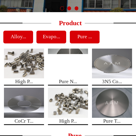
Product
Alloy...
Evapo...
Pure ...
High P...
Pure N...
3N5 Co...
CoCr T...
High P...
Pure T...
Pure