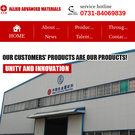
service hotline
0731-84069839
About ...
Produc...
Throug...
HOME
News
Talent...
Contac...