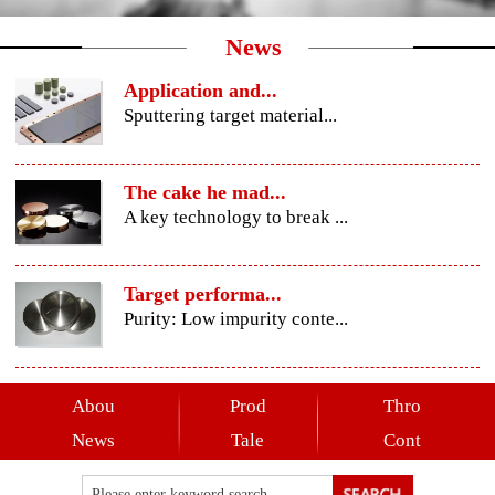
News
Application and...
Sputtering target material...
The cake he mad...
A key technology to break ...
Target performa...
Purity: Low impurity conte...
Abou
Prod
Thro
News
Tale
Cont