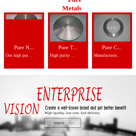
Metals
Pure N...
Pure T...
Pure C...
Our high pur...
High purity ...
Manufacturin...