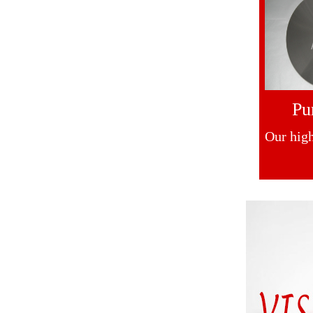
Pu
Our high