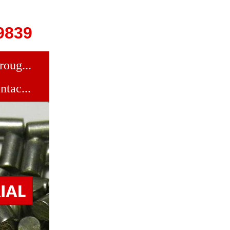
9839
roug...
ntac...