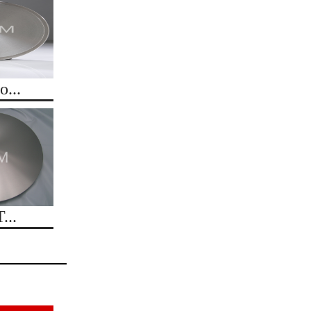
...
...