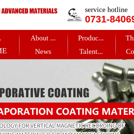
service hotline
0731-8406
About ...
Produc...
Th
ME
News
Talent...
Co