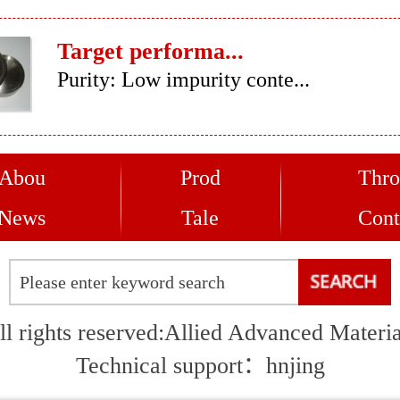
Target performa...
Purity: Low impurity conte...
Abou
Prod
Thro
News
Tale
Cont
ll rights reserved:Allied Advanced Materia
Technical support：
hnjing