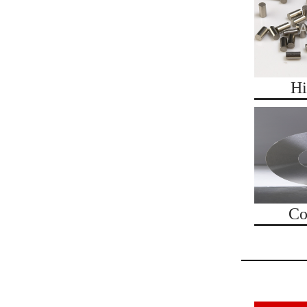
Hi
Co