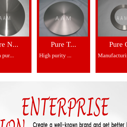
re N...
Pure T...
Pure C
 pur...
High purity ...
Manufacturin