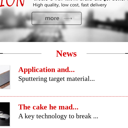
News
Application and...
Sputtering target material...
The cake he mad...
A key technology to break ...