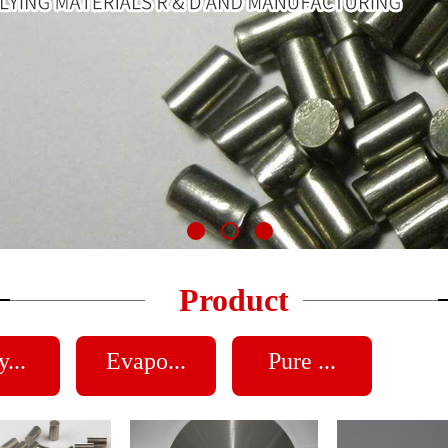
Product
...
Evapo...
Pure ...