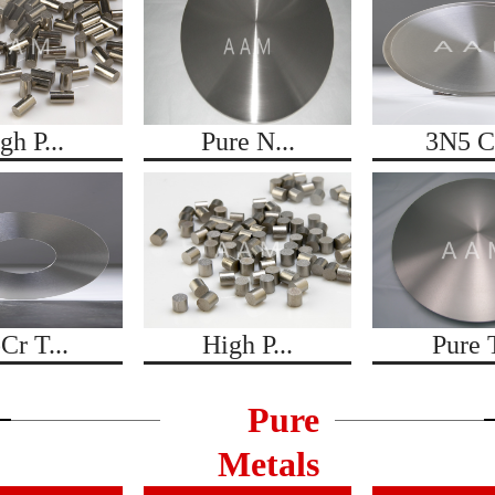
gh P...
Pure N...
3N5 Co
Cr T...
High P...
Pure T
Pure
Metals