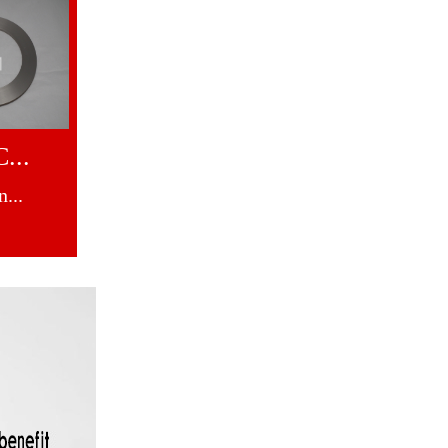
...
...