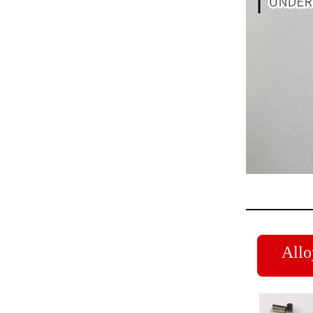
Alloy