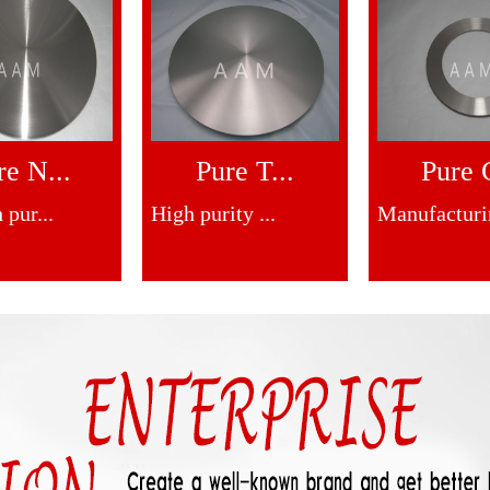
re N...
Pure T...
Pure C
 pur...
High purity ...
Manufacturin