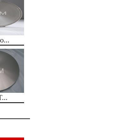
...
...