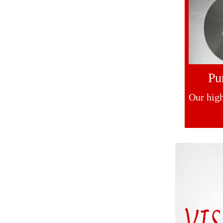
Pu
Our high