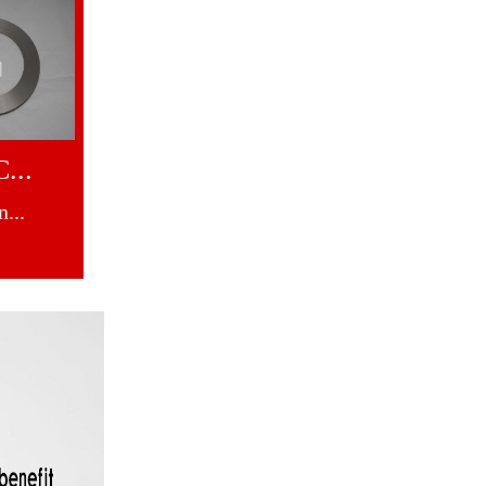
...
...