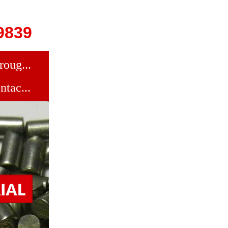
9839
roug...
ntac...