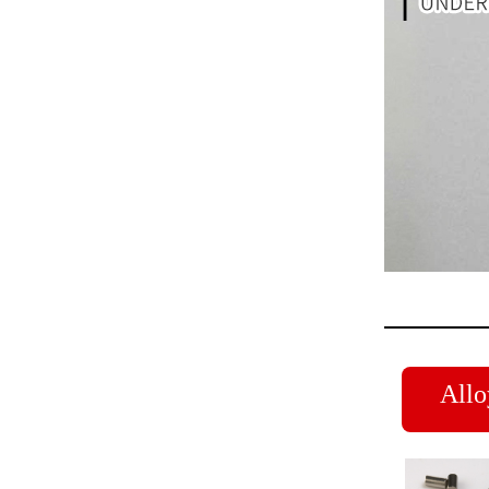
Alloy