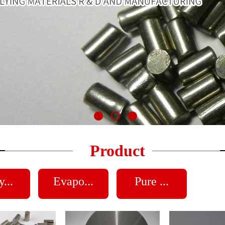
Product
...
Evapo...
Pure ...