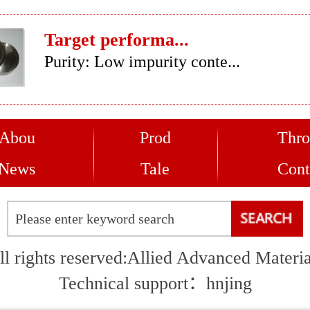
Target performa...
Purity: Low impurity conte...
Abou
Prod
Thro
News
Tale
Cont
ll rights reserved:Allied Advanced Materia
Technical support：
hnjing