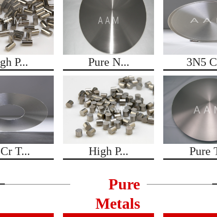
gh P...
Pure N...
3N5 Co
Cr T...
High P...
Pure T
Pure
Metals