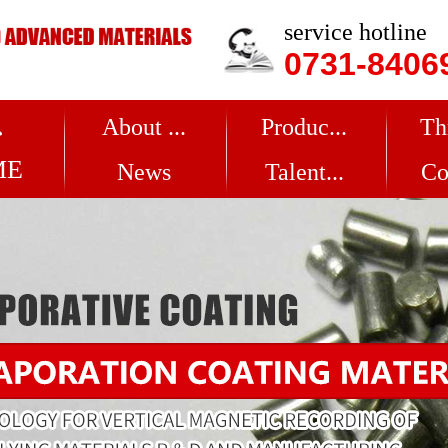
service hotline
0731-8406
About ...
Produc...
Th
ME
News
Talent...
Co