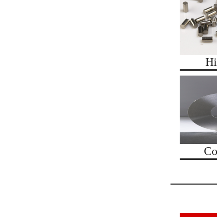
Hi
Co