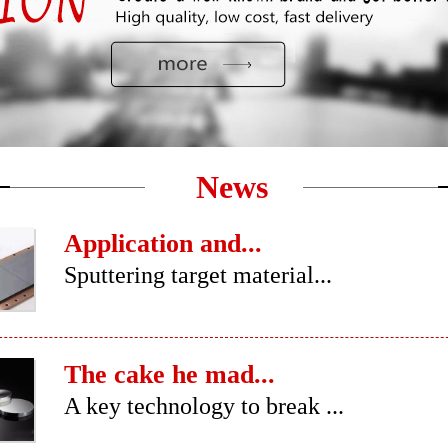
News
Application and...
Sputtering target material...
The cake he mad...
A key technology to break ...