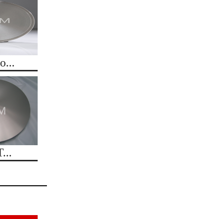
...
...