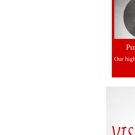
Pu
Our high