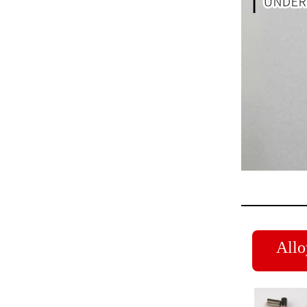
Alloy