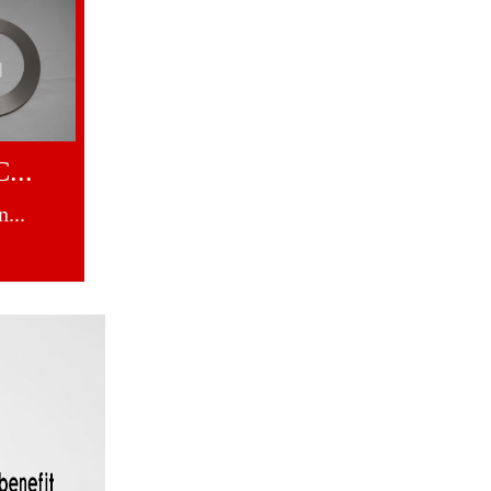
...
...