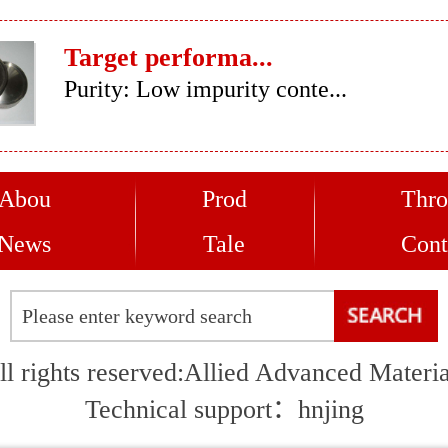
Target performa...
Purity: Low impurity conte...
Abou
Prod
Thro
News
Tale
Cont
ll rights reserved:Allied Advanced Materia
Technical support：
hnjing