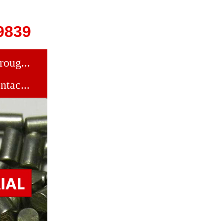
9839
roug...
ntac...