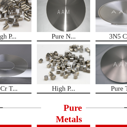
gh P...
Pure N...
3N5 Co
Cr T...
High P...
Pure T
Pure
Metals