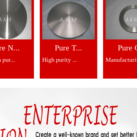
re N...
Pure T...
Pure C
 pur...
High purity ...
Manufacturin