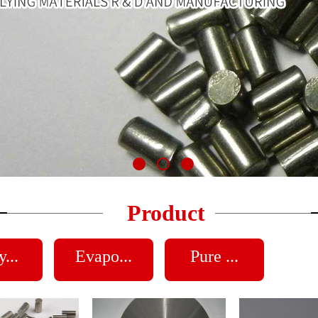
Product
...
Evapo...
Pure ...