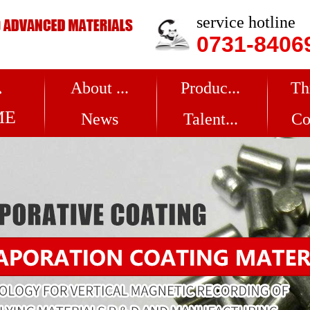
service hotline
0731-8406
About ...
Produc...
Th
ME
News
Talent...
Co