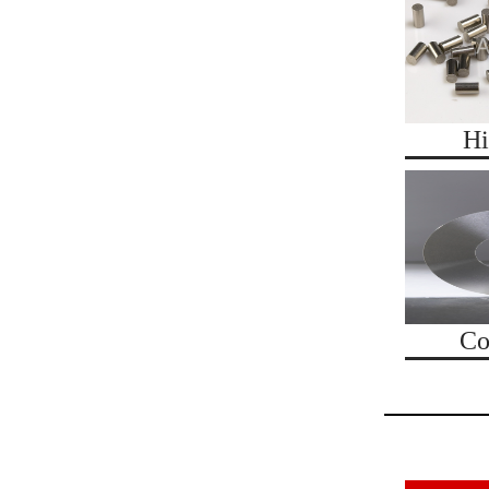
Hi
Co