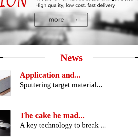
News
Application and...
Sputtering target material...
The cake he mad...
A key technology to break ...